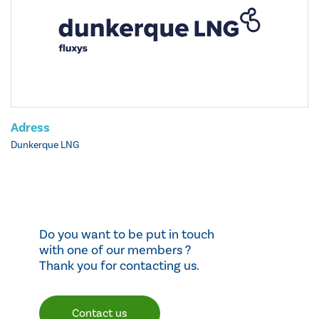
Adress
Dunkerque LNG
Do you want to be put in touch
with one of our members ?
Thank you for contacting us.
Contact us