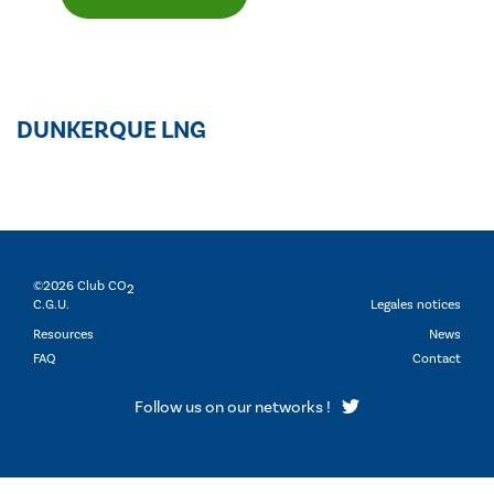
DUNKERQUE LNG
©2026 Club CO
2
C.G.U.
Legales notices
Resources
News
FAQ
Contact
Follow us on our networks !