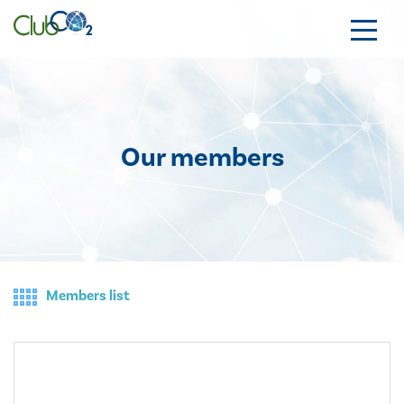
Our members
Members list