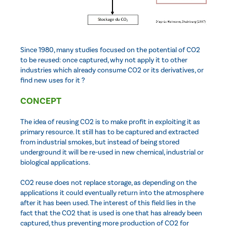
Since 1980, many studies focused on the potential of CO2
to be reused: once captured, why not apply it to other
industries which already consume CO2 or its derivatives, or
find new uses for it ?
CONCEPT
The idea of reusing CO2 is to make profit in exploiting it as
primary resource. It still has to be captured and extracted
from industrial smokes, but instead of being stored
underground it will be re-used in new chemical, industrial or
biological applications.
CO2 reuse does not replace storage, as depending on the
applications it could eventually return into the atmosphere
after it has been used. The interest of this field lies in the
fact that the CO2 that is used is one that has already been
captured, thus preventing more production of CO2 for