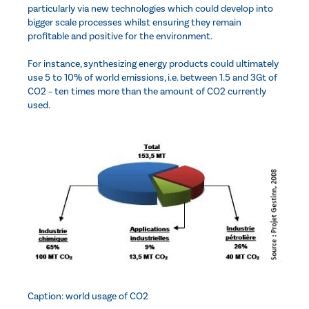
particularly via new technologies which could develop into
bigger scale processes whilst ensuring they remain
profitable and positive for the environment.
For instance, synthesizing energy products could ultimately
use 5 to 10% of world emissions, i.e. between 1.5 and 3Gt of
CO2 – ten times more than the amount of CO2 currently
used.
Caption: world usage of CO2