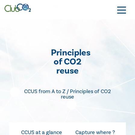
Principles
of CO2
reuse
CCUS from A to Z / Principles of CO2
reuse
CCUS at a glance
Capture where ?