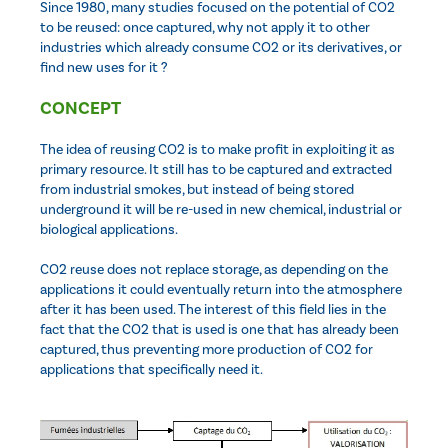
Since 1980, many studies focused on the potential of CO2
to be reused: once captured, why not apply it to other
industries which already consume CO2 or its derivatives, or
find new uses for it ?
CONCEPT
The idea of reusing CO2 is to make profit in exploiting it as
primary resource. It still has to be captured and extracted
from industrial smokes, but instead of being stored
underground it will be re-used in new chemical, industrial or
biological applications.
CO2 reuse does not replace storage, as depending on the
applications it could eventually return into the atmosphere
after it has been used. The interest of this field lies in the
fact that the CO2 that is used is one that has already been
captured, thus preventing more production of CO2 for
applications that specifically need it.