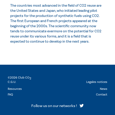
The countries most advanced in the field of CO2 reuse are
the United States and Japan, who initiated leading pilot
projects for the production of synthetic fuels using CO2.
The first European and French projects appeared at the
beginning of the 2000s. The scientific community now
tends to communicate evermore on the potential for CO2
reuse under its various forms, and it is a field that is
expected to continue to develop in the next years.
©2026 Club CO
2
C.G.U.
Legales notices
Resources
News
FAQ
Contact
Follow us on our networks !