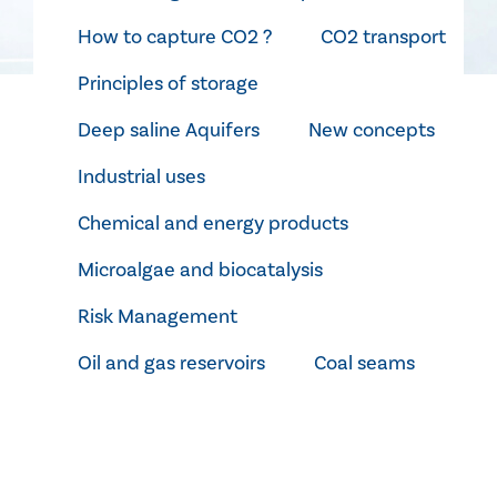
How to capture CO2 ?
CO2 transport
Principles of storage
Deep saline Aquifers
New concepts
Industrial uses
Chemical and energy products
Microalgae and biocatalysis
Risk Management
Oil and gas reservoirs
Coal seams