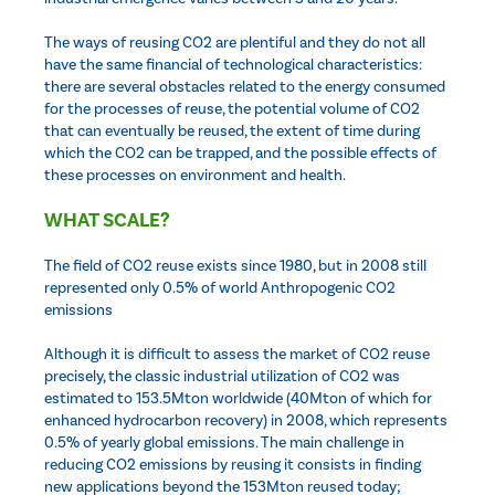
The ways of reusing CO2 are plentiful and they do not all
have the same financial of technological characteristics:
there are several obstacles related to the energy consumed
for the processes of reuse, the potential volume of CO2
that can eventually be reused, the extent of time during
which the CO2 can be trapped, and the possible effects of
these processes on environment and health.
WHAT SCALE?
The field of CO2 reuse exists since 1980, but in 2008 still
represented only 0.5% of world Anthropogenic CO2
emissions
Although it is difficult to assess the market of CO2 reuse
precisely, the classic industrial utilization of CO2 was
estimated to 153.5Mton worldwide (40Mton of which for
enhanced hydrocarbon recovery) in 2008, which represents
0.5% of yearly global emissions. The main challenge in
reducing CO2 emissions by reusing it consists in finding
new applications beyond the 153Mton reused today;