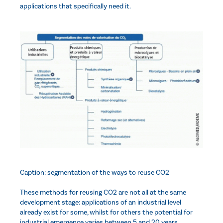
applications that specifically need it.
Caption: segmentation of the ways to reuse CO2
These methods for reusing CO2 are not all at the same
development stage: applications of an industrial level
already exist for some, whilst for others the potential for
industrial emergence varies between 5 and 20 years.